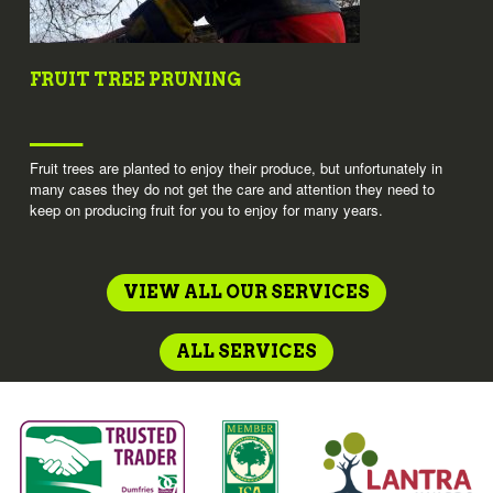
FRUIT TREE PRUNING
Fruit trees are planted to enjoy their produce, but unfortunately in
many cases they do not get the care and attention they need to
keep on producing fruit for you to enjoy for many years.
VIEW ALL OUR SERVICES
ALL SERVICES