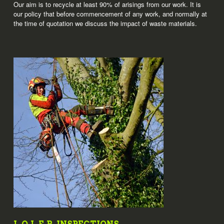
Our aim is to recycle at least 90% of arisings from our work. It is
our policy that before commencement of any work, and normally at
the time of quotation we discuss the impact of waste materials.