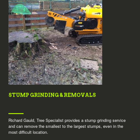
STUMP GRINDING & REMOVALS
Richard Gauld, Tree Specialist provides a stump grinding service
and can remove the smallest to the largest stumps, even in the
most difficult location.