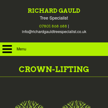
RICHARD GAULD
Tree Specialist
|
07801 868 688
info@richardgauldtreespecialist.co.uk
Menu
CROWN-LIFTING