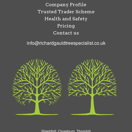
Company Profile
Trusted Trader Scheme
Health and Safety
Pricing
Contact us
info@richardgauldtreespecialist.co.uk
Shieldhill, Closeburn, Thornhill