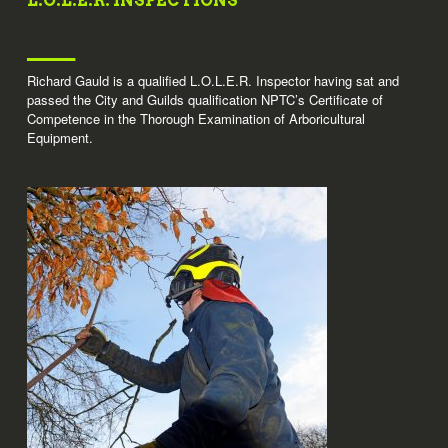
L.O.L.E.R. INSPECTIONS
Richard Gauld is a qualified L.O.L.E.R. Inspector having sat and
passed the City and Guilds qualification NPTC’s Certificate of
Competence in the Thorough Examination of Arboricultural
Equipment.