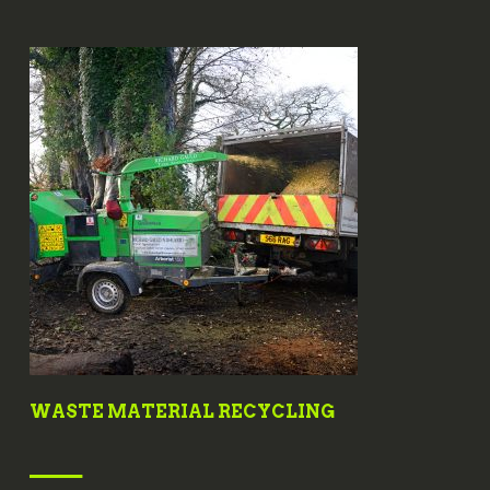
WASTE MATERIAL RECYCLING