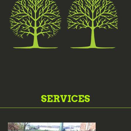
SERVICES