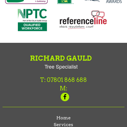
RICHARD GAULD
Tree Specialist
T: 07801 868 688
M:
Home
Services