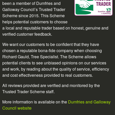
been a member of Dumfries and
Galloway Council’s Trusted Trader
Scheme since 2015. This Scheme
helps potential customers to choose
a local and reputable trader based on honest, genuine and
verified customer feedback.
We want our customers to be confident that they have
chosen a reputable bona-fide company when choosing
Richard Gauld, Tree Specialist. The Scheme allows
potential clients to see unbiased opinions on our services
and work, by reading about the quality of service, efficiency
and cost effectiveness provided to real customers.
All reviews provided are verified and monitored by the
Trusted Trader Scheme staff.
More information is available on the
Dumfries and Galloway
Council website