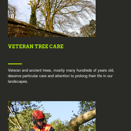
VETERAN TREE CARE
Veteran and ancient trees, mostly many hundreds of years old,
deserve particular care and attention to prolong their life in our
landscapes.