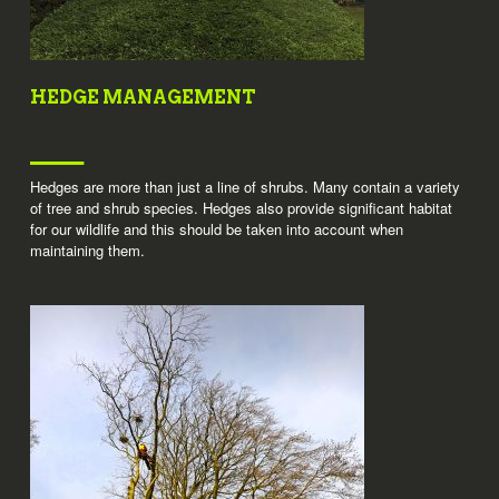
HEDGE MANAGEMENT
Hedges are more than just a line of shrubs. Many contain a variety
of tree and shrub species. Hedges also provide significant habitat
for our wildlife and this should be taken into account when
maintaining them.