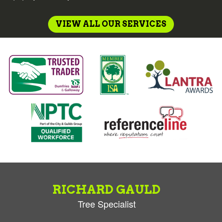
VIEW ALL OUR SERVICES
RICHARD GAULD
Tree Specialist