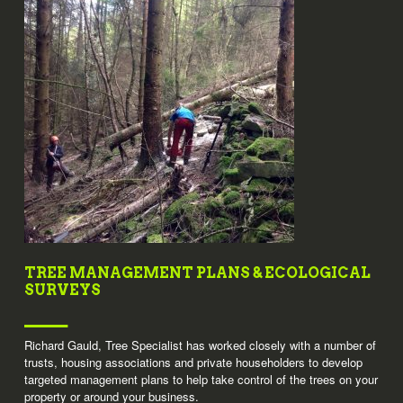
TREE MANAGEMENT PLANS & ECOLOGICAL
SURVEYS
Richard Gauld, Tree Specialist has worked closely with a number of
trusts, housing associations and private householders to develop
targeted management plans to help take control of the trees on your
property or around your business.