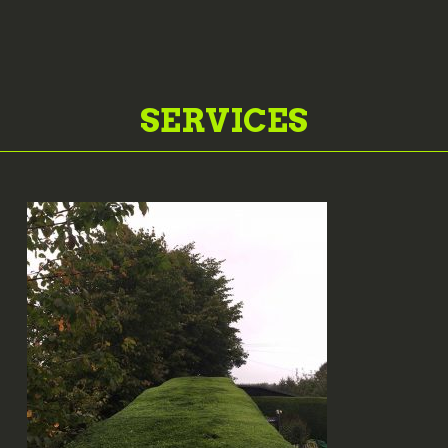
SERVICES