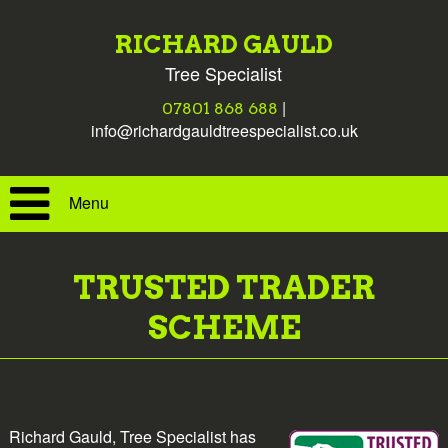
RICHARD GAULD
Tree Specialist
|
07801 868 688
info@richardgauldtreespecialist.co.uk
Menu
TRUSTED TRADER
SCHEME
Richard Gauld, Tree Specialist has