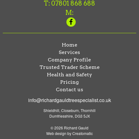
T: 07801 868 688
M:
Home
Services
Company Profile
Trusted Trader Scheme
Health and Safety
Pricing
Contact us
info@richardgauldtreespecialist.co.uk
Shieldhill, Closeburn, Thornhill
Dumfriesshire, DG3 5JX
© 2026 Richard Gauld
Web design by
Creatomatic