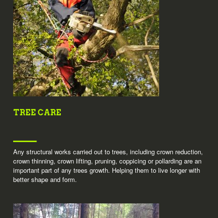
TREE CARE
Any structural works carried out to trees, including crown reduction,
crown thinning, crown lifting, pruning, coppicing or pollarding are an
important part of any trees growth. Helping them to live longer with
better shape and form.