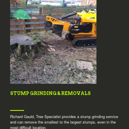
STUMP GRINDING & REMOVALS
Richard Gauld, Tree Specialist provides a stump grinding service
and can remove the smallest to the largest stumps, even in the
most difficult location.