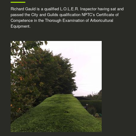
Richard Gauld is a qualified L.O.L.E.R. Inspector having sat and
passed the City and Guilds qualification NPTC’s Certificate of
Competence in the Thorough Examination of Arboricultural
Equipment.