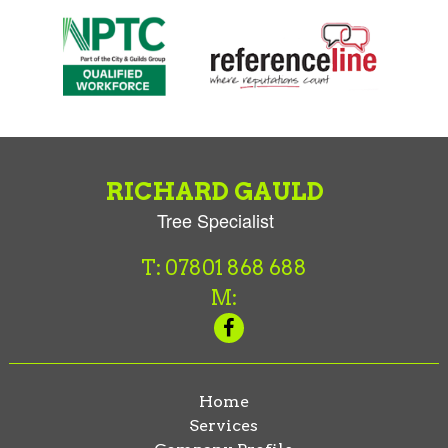
RICHARD GAULD
Tree Specialist
T: 07801 868 688
M:
Home
Services