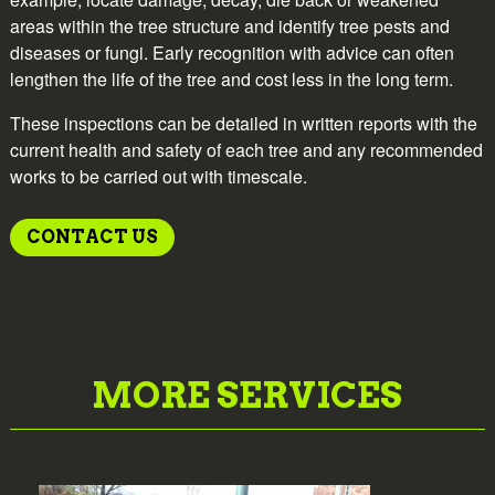
areas within the tree structure and identify tree pests and
diseases or fungi. Early recognition with advice can often
lengthen the life of the tree and cost less in the long term.
These inspections can be detailed in written reports with the
current health and safety of each tree and any recommended
works to be carried out with timescale.
CONTACT US
MORE SERVICES