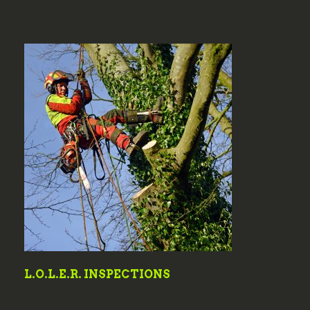
L.O.L.E.R. INSPECTIONS