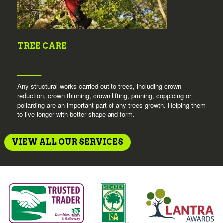
TREE CARE
Any structural works carried out to trees, including crown
reduction, crown thinning, crown lifting, pruning, coppicing or
pollarding are an important part of any trees growth. Helping them
to live longer with better shape and form.
VIEW ALL OUR SERVICES