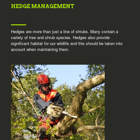
HEDGE MANAGEMENT
Hedges are more than just a line of shrubs. Many contain a
variety of tree and shrub species. Hedges also provide
significant habitat for our wildlife and this should be taken into
account when maintaining them.