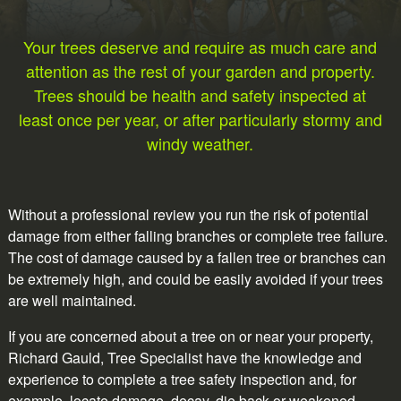
Your trees deserve and require as much care and
attention as the rest of your garden and property.
Trees should be health and safety inspected at
least once per year, or after particularly stormy and
windy weather.
Without a professional review you run the risk of potential
damage from either falling branches or complete tree failure.
The cost of damage caused by a fallen tree or branches can
be extremely high, and could be easily avoided if your trees
are well maintained.
If you are concerned about a tree on or near your property,
Richard Gauld, Tree Specialist have the knowledge and
experience to complete a tree safety inspection and, for
example, locate damage, decay, die back or weakened