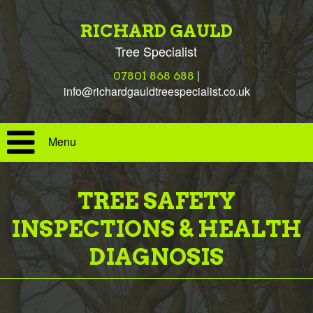
RICHARD GAULD
Tree Specialist
|
07801 868 688
info@richardgauldtreespecialist.co.uk
Menu
TREE SAFETY
INSPECTIONS & HEALTH
DIAGNOSIS