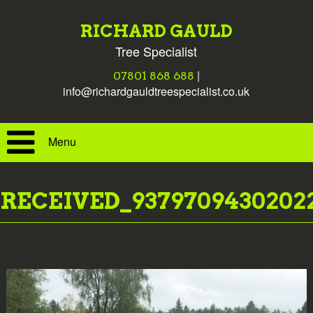
RICHARD GAULD
Tree Specialist
|
07801 868 688
info@richardgauldtreespecialist.co.uk
Menu
RECEIVED_9379709430202