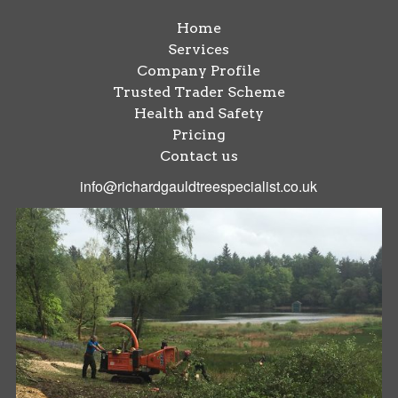
Home
Services
Company Profile
Trusted Trader Scheme
Health and Safety
Pricing
Contact us
info@richardgauldtreespecialist.co.uk