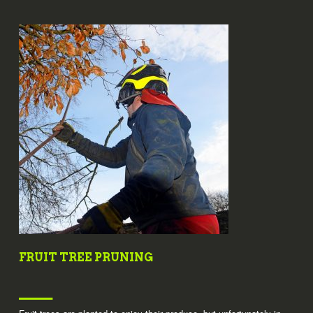
FRUIT TREE PRUNING