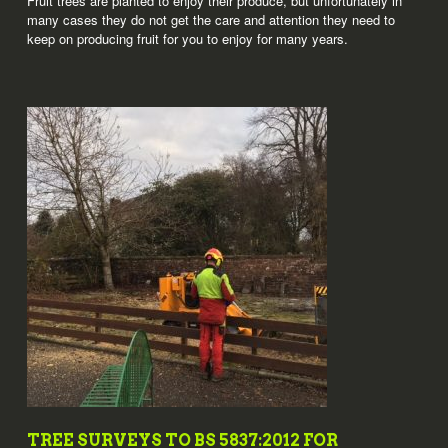
Fruit trees are planted to enjoy their produce, but unfortunately in
many cases they do not get the care and attention they need to
keep on producing fruit for you to enjoy for many years.
TREE SURVEYS TO BS 5837:2012 FOR