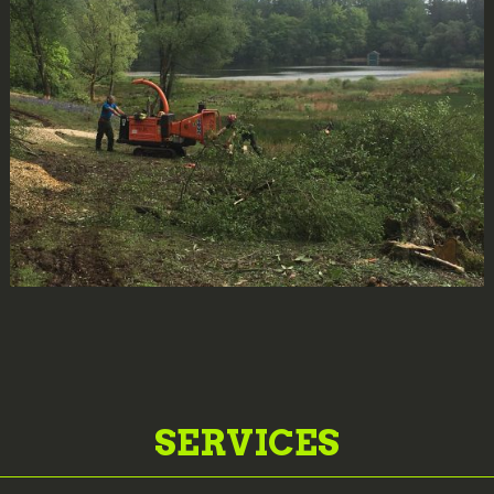
SERVICES