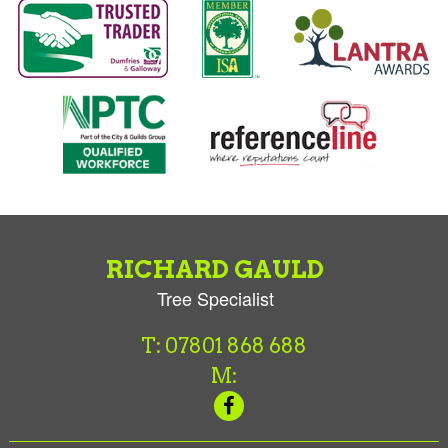
RICHARD GAULD
Tree Specialist
T: 07801 868 688
M: