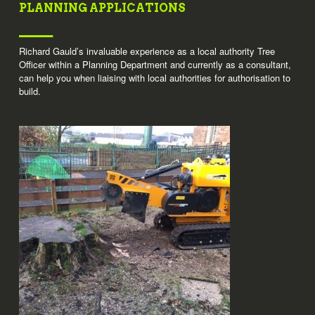
PLANNING APPLICATIONS
Richard Gauld’s invaluable experience as a local authority Tree
Officer within a Planning Department and currently as a consultant,
can help you when liaising with local authorities for authorisation to
build.