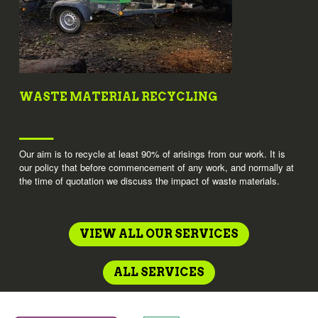
WASTE MATERIAL RECYCLING
Our aim is to recycle at least 90% of arisings from our work. It is
our policy that before commencement of any work, and normally at
the time of quotation we discuss the impact of waste materials.
VIEW ALL OUR SERVICES
ALL SERVICES