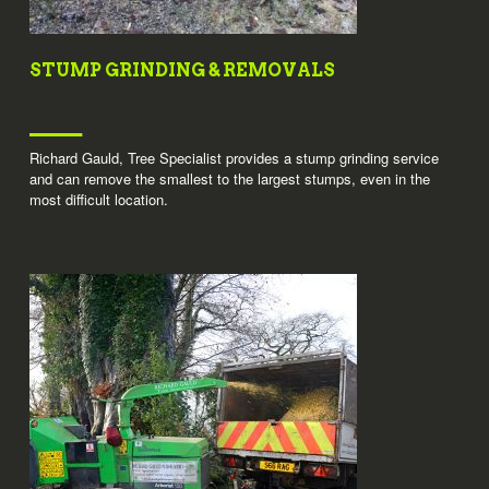
STUMP GRINDING & REMOVALS
Richard Gauld, Tree Specialist provides a stump grinding service
and can remove the smallest to the largest stumps, even in the
most difficult location.