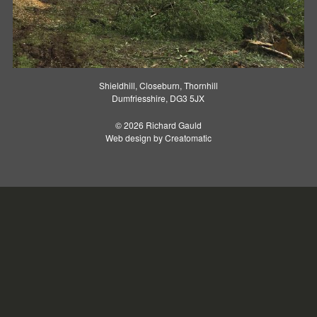
Shieldhill, Closeburn, Thornhill
Dumfriesshire, DG3 5JX
© 2026 Richard Gauld
Web design by
Creatomatic