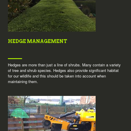
HEDGE MANAGEMENT
Hedges are more than just a line of shrubs. Many contain a variety
of tree and shrub species. Hedges also provide significant habitat
for our wildlife and this should be taken into account when
maintaining them.