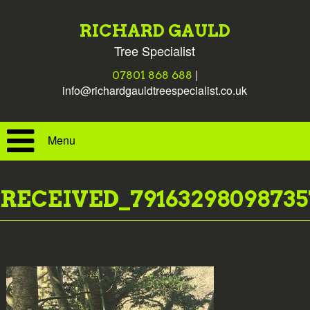
RICHARD GAULD
Tree Specialist
|
07801 868 688
info@richardgauldtreespecialist.co.uk
Menu
RECEIVED_79163298098735