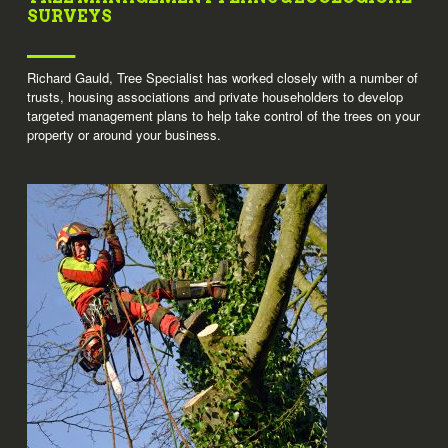
SURVEYS
Richard Gauld, Tree Specialist has worked closely with a number of
trusts, housing associations and private householders to develop
targeted management plans to help take control of the trees on your
property or around your business.