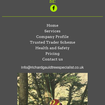
M:
Home
Services
Company Profile
Trusted Trader Scheme
Health and Safety
Pricing
Contact us
info@richardgauldtreespecialist.co.uk