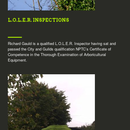
L.O.L.E.R. INSPECTIONS
Richard Gauld is a qualified L.O.L.E.R. Inspector having sat and
passed the City and Guilds qualification NPTC’s Certificate of
Competence in the Thorough Examination of Arboricultural
Equipment.