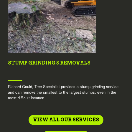
STUMP GRINDING & REMOVALS
Richard Gauld, Tree Specialist provides a stump grinding service
and can remove the smallest to the largest stumps, even in the
most difficult location.
VIEW ALL OUR SERVICES