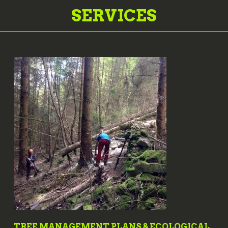
SERVICES
TREE MANAGEMENT PLANS & ECOLOGICAL