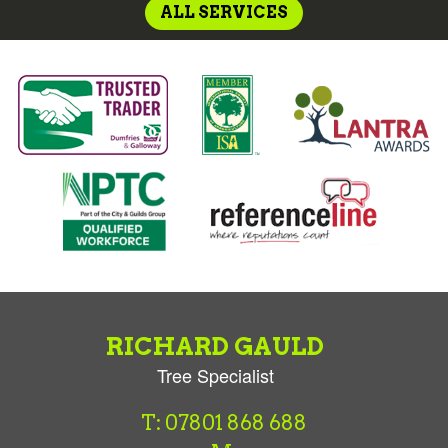
ALL SERVICES
RICHARD GAULD
Tree Specialist
T: 07801 868 688