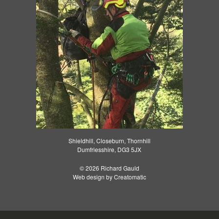
Shieldhill, Closeburn, Thornhill
Dumfriesshire, DG3 5JX
© 2026 Richard Gauld
Web design by
Creatomatic