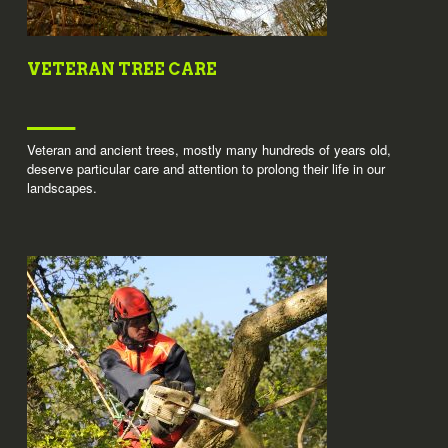
VETERAN TREE CARE
Veteran and ancient trees, mostly many hundreds of years old,
deserve particular care and attention to prolong their life in our
landscapes.