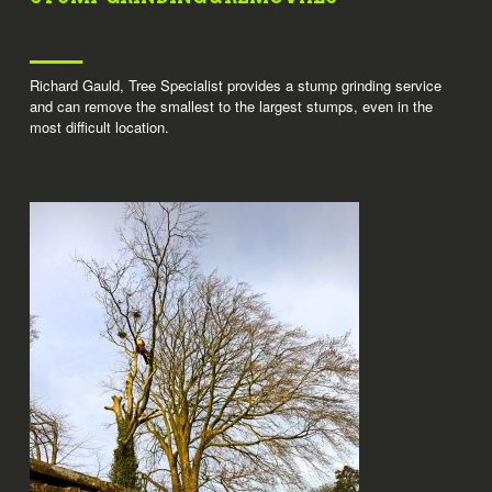
Richard Gauld, Tree Specialist provides a stump grinding service
and can remove the smallest to the largest stumps, even in the
most difficult location.