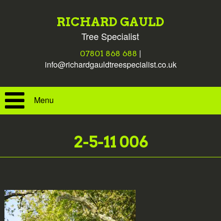
RICHARD GAULD
Tree Specialist
|
07801 868 688
info@richardgauldtreespecialist.co.uk
Menu
2-5-11 006