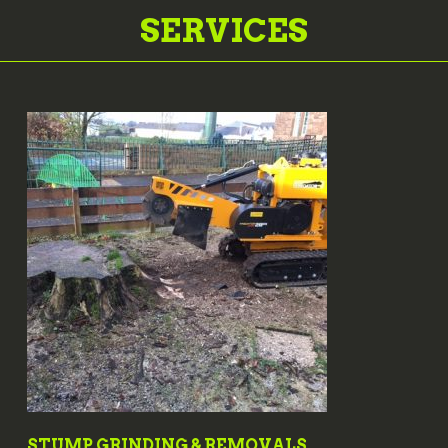
SERVICES
STUMP GRINDING & REMOVALS