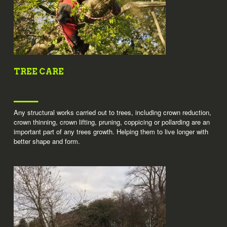
TREE CARE
Any structural works carried out to trees, including crown reduction,
crown thinning, crown lifting, pruning, coppicing or pollarding are an
important part of any trees growth. Helping them to live longer with
better shape and form.