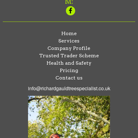
M:
Home
Services
Company Profile
Trusted Trader Scheme
Health and Safety
Pricing
Contact us
info@richardgauldtreespecialist.co.uk