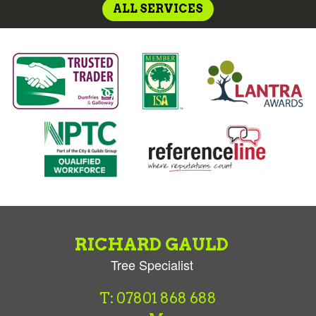
ALL SERVICES
RICHARD GAULD
Tree Specialist
T: 07801 868 688