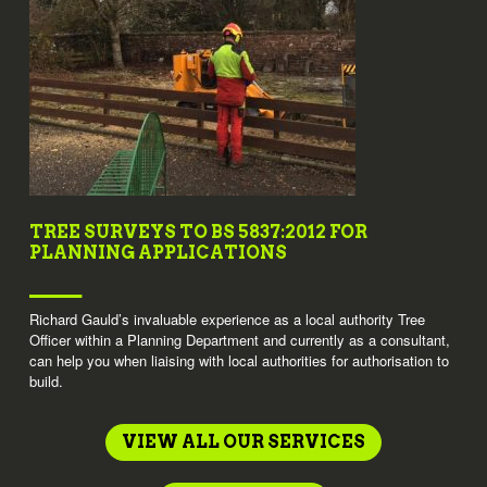
TREE SURVEYS TO BS 5837:2012 FOR
PLANNING APPLICATIONS
Richard Gauld’s invaluable experience as a local authority Tree
Officer within a Planning Department and currently as a consultant,
can help you when liaising with local authorities for authorisation to
build.
VIEW ALL OUR SERVICES