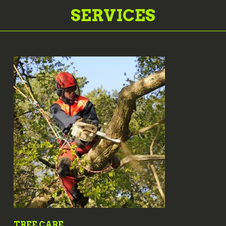
SERVICES
TREE CARE