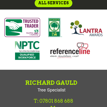
ALL SERVICES
RICHARD GAULD
Tree Specialist
T: 07801 868 688