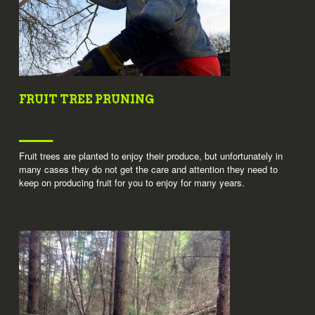
FRUIT TREE PRUNING
Fruit trees are planted to enjoy their produce, but unfortunately in
many cases they do not get the care and attention they need to
keep on producing fruit for you to enjoy for many years.