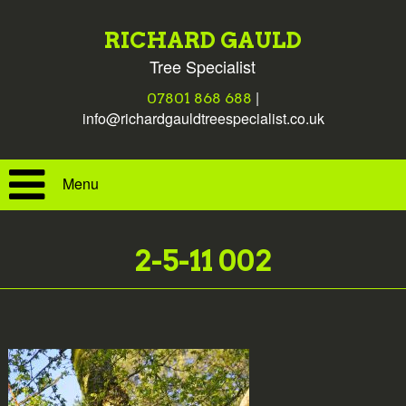
RICHARD GAULD
Tree Specialist
|
07801 868 688
info@richardgauldtreespecialist.co.uk
Menu
2-5-11 002