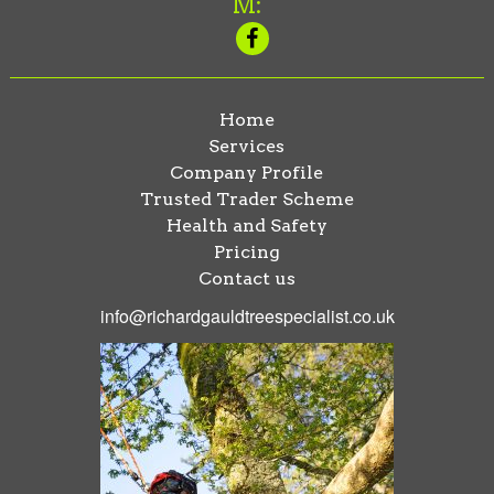
M:
Home
Services
Company Profile
Trusted Trader Scheme
Health and Safety
Pricing
Contact us
info@richardgauldtreespecialist.co.uk