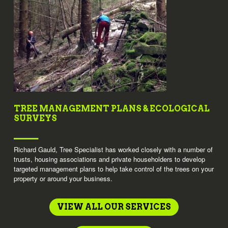
TREE MANAGEMENT PLANS & ECOLOGICAL
SURVEYS
Richard Gauld, Tree Specialist has worked closely with a number of
trusts, housing associations and private householders to develop
targeted management plans to help take control of the trees on your
property or around your business.
VIEW ALL OUR SERVICES