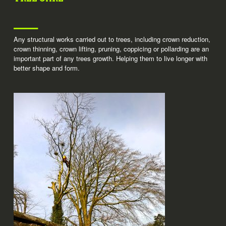
Any structural works carried out to trees, including crown reduction,
crown thinning, crown lifting, pruning, coppicing or pollarding are an
important part of any trees growth. Helping them to live longer with
better shape and form.