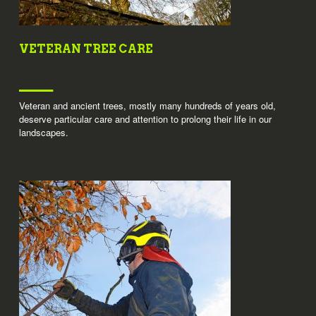
VETERAN TREE CARE
Veteran and ancient trees, mostly many hundreds of years old,
deserve particular care and attention to prolong their life in our
landscapes.